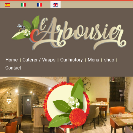
Home
Caterer / Wraps
Our history
Menu
shop
Contact