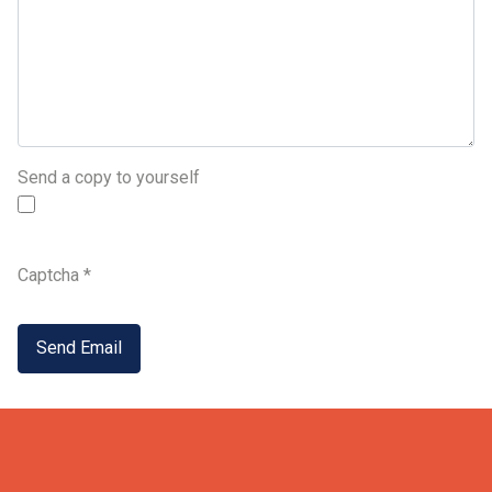
Send a copy to yourself
Captcha
*
Send Email