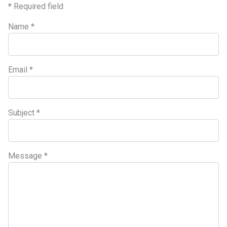
*
Required field
Name
*
Email
*
Subject
*
Message
*