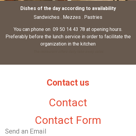
Dishes of the day according to availability
Sandwiches . Mezzes . Pastries
You can phone on 09 50 14 43 78 at opening hours.
Preferably before the lunch service in order to facilitate the
organization in the kitchen
The restaurant offers daily take away sales
Contact us
Contact
Contact Form
Send an Email